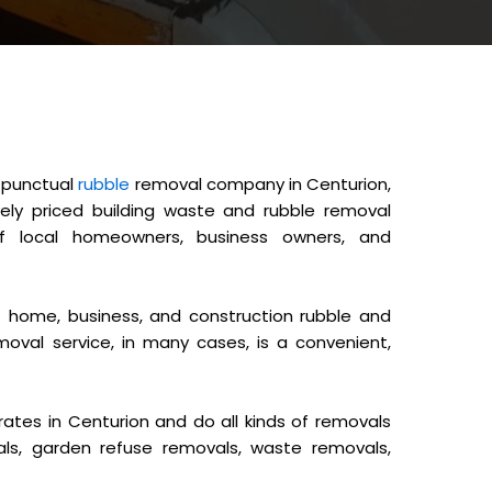
d punctual
rubble
removal company in Centurion,
ely priced building waste and rubble removal
 local homeowners, business owners, and
home, business, and construction rubble and
moval service, in many cases, is a convenient,
tes in Centurion and do all kinds of removals
als, garden refuse removals, waste removals,