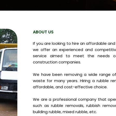
ABOUT US
If you are looking to hire an affordable an
we offer an experienced and competitiv
service aimed to meet the needs of
construction companies.
We have been removing a wide range of 
waste for many years. Hiring a rubble re
affordable, and cost-effective choice.
We are a professional company that opera
such as rubble removals, rubbish remov
building rubble, mixed rubble, etc.