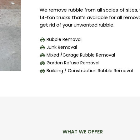
We remove rubble from all scales of sites, s
14-ton trucks that’s available for all remov
get rid of your unwanted rubble.
Rubble Removal
Junk Removal
Mixed /Garage Rubble Removal
Garden Refuse Removal
Building / Construction Rubble Removal
WHAT WE OFFER