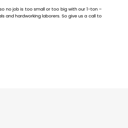
o no job is too small or too big with our 1-ton –
als and hardworking laborers. So give us a call to