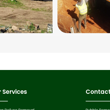
 Services
Contact
en Refuse Removal
Rubble Remov