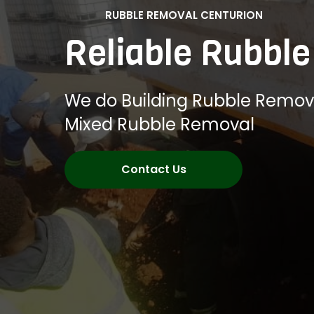
RUBBLE REMOVAL CENTURION
Reliable Rubbl
We do Building Rubble Remov
Mixed Rubble Removal
Contact Us