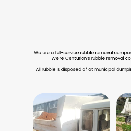
We are a full-service rubble removal compan
We’re Centurion’s rubble removal co
All rubble is disposed of at municipal dump