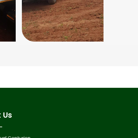
 Us
al Centurion