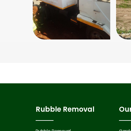
Rubble Removal
Our
Rubble Removal
Gard