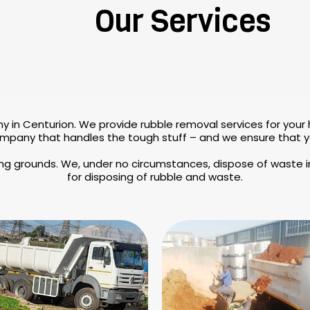
Our Services
y in Centurion. We provide rubble removal services for your
mpany that handles the tough stuff – and we ensure that you
ing grounds. We, under no circumstances, dispose of waste in
for disposing of rubble and waste.