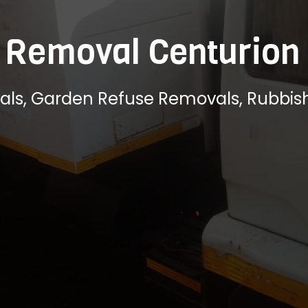
e Removal Centurion
als, Garden Refuse Removals, Rubbis