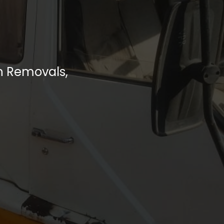
h Removals,