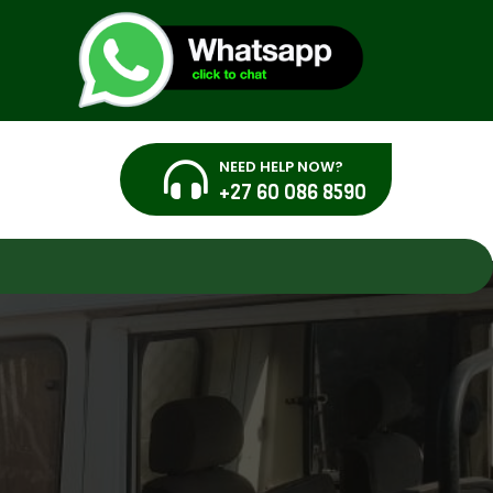
NEED HELP NOW?
+27 60 086 8590