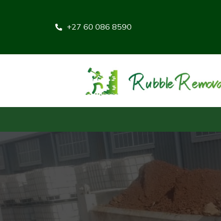
+27 60 086 8590