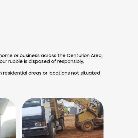
 home or business across the Centurion Area.
r rubble is disposed of responsibly.
 residential areas or locations not situated